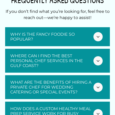
FREQUENTLY ASKED QUESTIONS
If you don’t find what you’re looking for, feel free to
reach out—we’re happy to assist!
WHY IS THE FANCY FOODIE SO
POPULAR?
At The Fancy Foodie, we have redefined how
WHERE CAN I FIND THE BEST
locals and visitors experience dining through
PERSONAL CHEF SERVICES IN THE
GULF COAST?
our premier
personal chef services
. Our
reputation is built on delivering exceptional
personal chef services
tailored to your exact
Finding top-tier culinary care starts with
WHAT ARE THE BENEFITS OF HIRING A
tastes and dietary needs. Whether you are
choosing a provider that prioritizes your
PRIVATE CHEF FOR WEDDING
hosting an intimate dinner party or need
CATERING OR SPECIAL EVENTS?
unique palate and event goals. The best
weekly healthy meals, our customized
dining experiences are those that combine
personal chef services
bring restaurant-
fresh, locally sourced ingredients with the
Hiring a private chef for your wedding or
HOW DOES A CUSTOM HEALTHY MEAL
quality dining directly to your home. We
luxury of a professional kitchen team
special event transforms a standard
PREP SERVICE WORK FOR BUSY