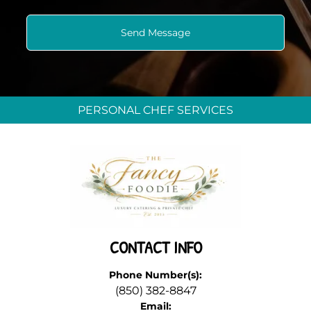
PERSONAL CHEF SERVICES
CONTACT INFO
Phone Number(s):
(850) 382-8847
Email: