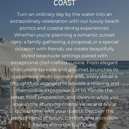
COAST
Turn an ordinary day by the water into an
extraordinary celebration with our luxury beach
picnics and coastal dining experiences.
Whether you're planning a romantic sunset
date, a family gathering, a proposal, or a special
occasion with friends, we create beautifully
styled beachside settings paired with
exceptional chef-crafted cuisine. From elegant
charcuterie spreads and gourmet brunches to
customized multi-course meals, every detail is
thoughtfully arranged to provide a relaxing and
memorable experience. Let us handle the
setup, food preparation, and cleanup while you
soak in the stunning coastal views and enjoy
quality time with your guests. Discover the
perfect blend of luxury, comfort, and incredible
flavors along the Gulf Coast.