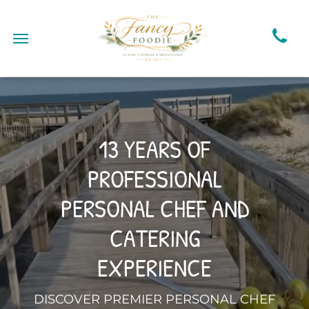
13 YEARS OF
PROFESSIONAL
PERSONAL CHEF AND
CATERING
EXPERIENCE
DISCOVER PREMIER PERSONAL CHEF