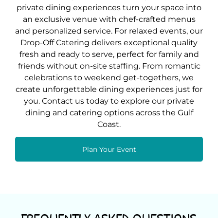
private dining experiences turn your space into
an exclusive venue with chef-crafted menus
and personalized service. For relaxed events, our
Drop-Off Catering delivers exceptional quality
fresh and ready to serve, perfect for family and
friends without on-site staffing. From romantic
celebrations to weekend get-togethers, we
create unforgettable dining experiences just for
you. Contact us today to explore our private
dining and catering options across the Gulf
Coast.
Plan Your Event