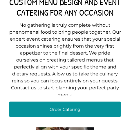
CUSTOM MENU DESIGN AND EVENT
CATERING FOR ANY OCCASION
No gathering is truly complete without
phenomenal food to bring people together. Our
expert event catering ensures that your special
occasion shines brightly from the very first
appetizer to the final dessert. We pride
ourselves on creating tailored menus that
perfectly align with your specific theme and
dietary requests. Allow us to take the culinary
reins so you can focus entirely on your guests.
Contact us to start planning your perfect party
menu.
Order Catering