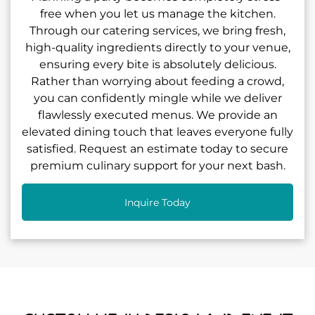
free when you let us manage the kitchen.
Through our catering services, we bring fresh,
high-quality ingredients directly to your venue,
ensuring every bite is absolutely delicious.
Rather than worrying about feeding a crowd,
you can confidently mingle while we deliver
flawlessly executed menus. We provide an
elevated dining touch that leaves everyone fully
satisfied. Request an estimate today to secure
premium culinary support for your next bash.
Inquire Today