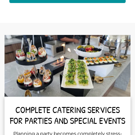
COMPLETE CATERING SERVICES
FOR PARTIES AND SPECIAL EVENTS
Planning a party becomes completely stress-