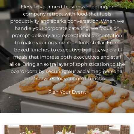
Elevate your next business meeting or
company retreat with food that fuels
productivity and sparks conversation. When we
handle your corporate catering, we focus on
prompt delivery and exceptional presentation
to make your organization look stellar. From
boxed lunches to executive buffets, we craft
meals that impress both executives and staff
alike. Bring an extra layer of sophistication to the
boardroom by securing our acclaimed personal
chef services for your next function.
Plan Your Event