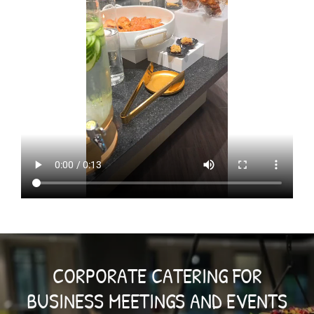
CORPORATE CATERING FOR
BUSINESS MEETINGS AND EVENTS