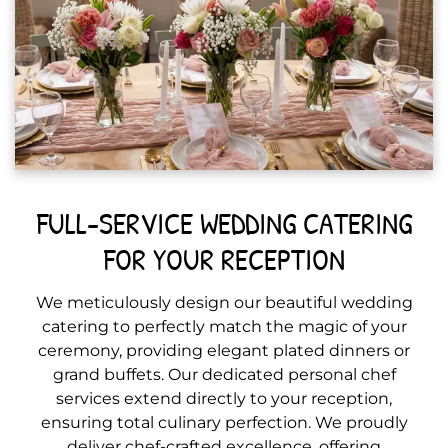
FULL-SERVICE WEDDING CATERING
FOR YOUR RECEPTION
We meticulously design our beautiful wedding
catering to perfectly match the magic of your
ceremony, providing elegant plated dinners or
grand buffets. Our dedicated personal chef
services extend directly to your reception,
ensuring total culinary perfection. We proudly
deliver chef-crafted excellence, offering