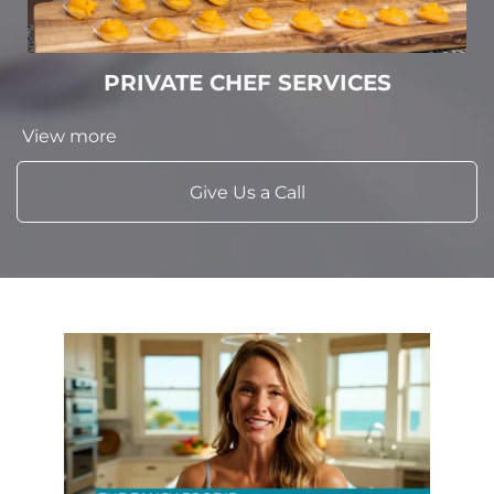
PRIVATE CHEF SERVICES
View more
Give Us a Call