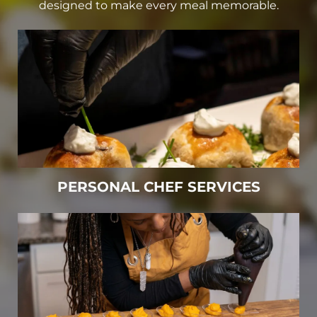
designed to make every meal memorable.
PERSONAL CHEF SERVICES