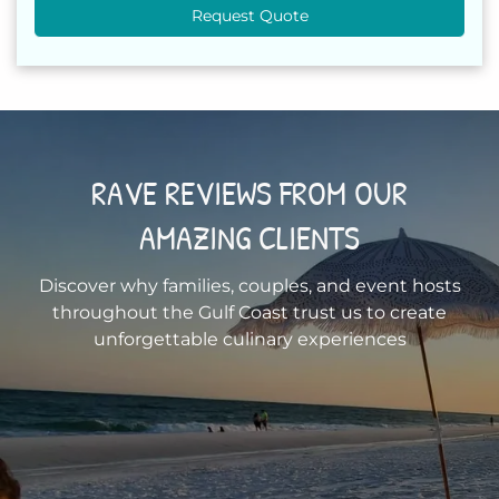
Request Quote
RAVE REVIEWS FROM OUR
AMAZING CLIENTS
Discover why families, couples, and event hosts
throughout the Gulf Coast trust us to create
unforgettable culinary experiences