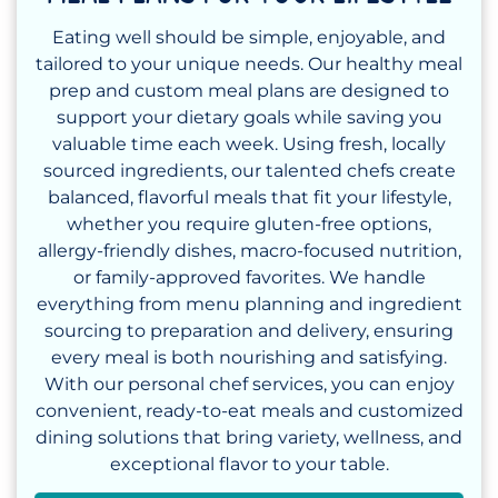
Eating well should be simple, enjoyable, and
tailored to your unique needs. Our healthy meal
prep and custom meal plans are designed to
support your dietary goals while saving you
valuable time each week. Using fresh, locally
sourced ingredients, our talented chefs create
balanced, flavorful meals that fit your lifestyle,
whether you require gluten-free options,
allergy-friendly dishes, macro-focused nutrition,
or family-approved favorites. We handle
everything from menu planning and ingredient
sourcing to preparation and delivery, ensuring
every meal is both nourishing and satisfying.
With our personal chef services, you can enjoy
convenient, ready-to-eat meals and customized
dining solutions that bring variety, wellness, and
exceptional flavor to your table.