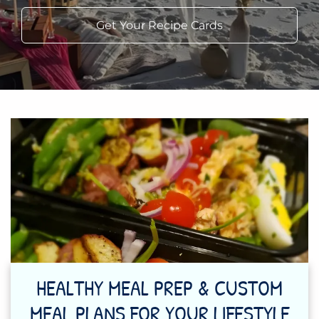
Get Your Recipe Cards
HEALTHY MEAL PREP & CUSTOM
MEAL PLANS FOR YOUR LIFESTYLE