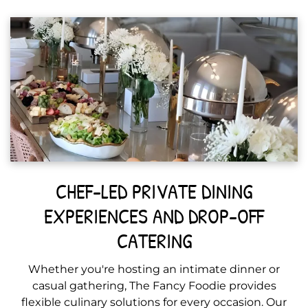
CHEF-LED PRIVATE DINING
EXPERIENCES AND DROP-OFF
CATERING
Whether you're hosting an intimate dinner or
casual gathering, The Fancy Foodie provides
flexible culinary solutions for every occasion. Our