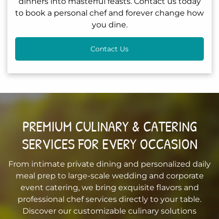
dinners into masterful feasts. Contact us today
to book a personal chef and forever change how
you dine.
Contact Us
PREMIUM CULINARY & CATERING
SERVICES FOR EVERY OCCASION
From intimate private dining and personalized daily
meal prep to large-scale wedding and corporate
event catering, we bring exquisite flavors and
professional chef services directly to your table.
Discover our customizable culinary solutions