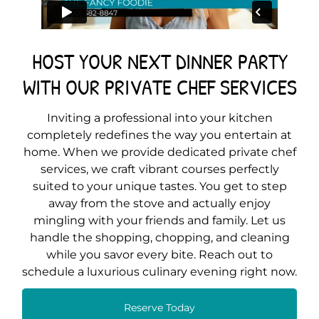
HOST YOUR NEXT DINNER PARTY
WITH OUR PRIVATE CHEF SERVICES
Inviting a professional into your kitchen
completely redefines the way you entertain at
home. When we provide dedicated private chef
services, we craft vibrant courses perfectly
suited to your unique tastes. You get to step
away from the stove and actually enjoy
mingling with your friends and family. Let us
handle the shopping, chopping, and cleaning
while you savor every bite. Reach out to
schedule a luxurious culinary evening right now.
Reserve Today