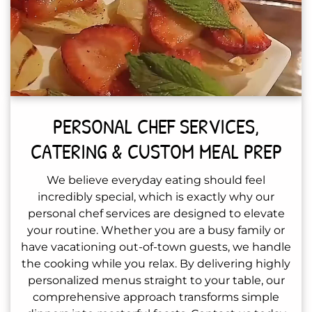
PERSONAL CHEF SERVICES,
CATERING & CUSTOM MEAL PREP
We believe everyday eating should feel
incredibly special, which is exactly why our
personal chef services are designed to elevate
your routine. Whether you are a busy family or
have vacationing out-of-town guests, we handle
the cooking while you relax. By delivering highly
personalized menus straight to your table, our
comprehensive approach transforms simple