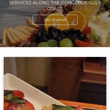
SERVICES ALONG THE GORGEOUS GULF
COAST.
Get Started