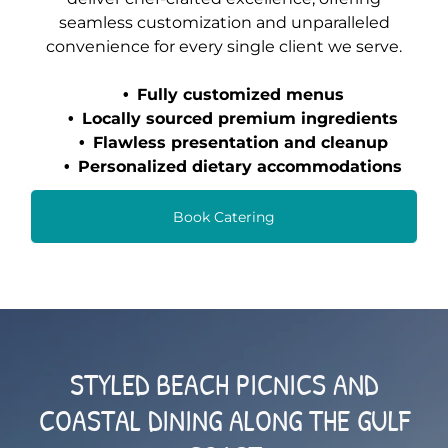
seamless customization and unparalleled
convenience for every single client we serve.
Fully customized menus
Locally sourced premium ingredients
Flawless presentation and cleanup
Personalized dietary accommodations
Book Catering
STYLED BEACH PICNICS AND
COASTAL DINING ALONG THE GULF