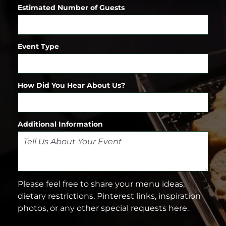
Estimated Number of Guests
Event Type
How Did You Hear About Us?
Additional Information
Please feel free to share your menu ideas,
dietary restrictions, Pinterest links, inspiration
photos, or any other special requests here.